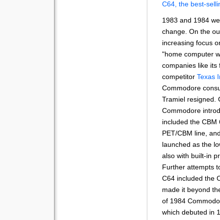
C64, the best-sell
1983 and 1984 were
change. On the o
increasing focus 
"home computer war
companies like its
competitor
Texas 
Commodore consum
Tramiel resigned. 
Commodore introdu
included the CBM 
PET/CBM line, an
launched as the lo
also with built-in p
Further attempts to
C64 included the 
made it beyond the
of 1984 Commodor
which debuted in 1