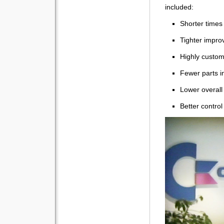
included:
Shorter times
Tighter impro
Highly custo
Fewer parts i
Lower overall
Better control