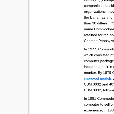
companies, subsidi
organizations, mov
the Bahamas and l
than 30 different
name Commodore 
retained for the o
Chester, Pennsylv
In 1977, Commodo
which consisted of
computer packaged
included a built-in
monitor. By 1979
improved models
w
CBM 3032 and 4032
CBM 8032, followe
In 1981 Commodor
computer to sell on
experience, in 19