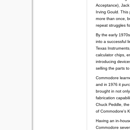
Acceptance), Jack 
Irving Gould. Thi
more than once, bu
repeat struggles fo
By the early 1970
into a successful l
Texas Instruments
calculator chips, e
introducing device
selling the parts 
Commodore learne
and in 1976 it pu
brought in not on
fabrication capabil
Chuck Peddle, the
of Commodore's K
Having an in-hous
Commodore severa