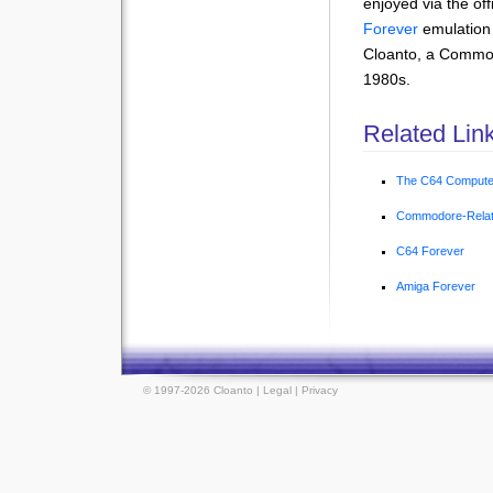
enjoyed via the off
Forever
emulation
Cloanto, a Commo
1980s.
Related Lin
The C64 Compute
Commodore-Relat
C64 Forever
Amiga Forever
© 1997-2026 Cloanto |
Legal
|
Privacy