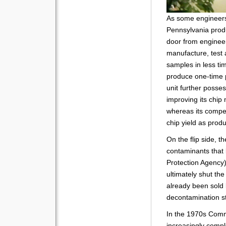
As some enginee
Pennsylvania produ
door from engine
manufacture, test 
samples in less tim
produce one-time
unit further posses
improving its chip
whereas its compet
chip yield as prod
On the flip side, t
contaminants that
Protection Agency)
ultimately shut the
already been sold
decontamination st
In the 1970s Comm
increasingly compl