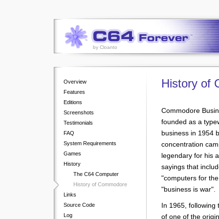
by Cloanto
History o
Overview
Features
Editions
Commodore Busine
Screenshots
founded as a type
Testimonials
business in 1954 b
FAQ
System Requirements
concentration ca
Games
legendary for his a
History
sayings that include
The C64 Computer
"computers for the
History of Commodore
"business is war".
Links
In 1965, following
Source Code
Log
of one of the origin