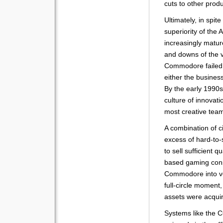
cuts to other produ
Ultimately, in spite
superiority of the 
increasingly matu
and downs of the 
Commodore failed t
either the busines
By the early 1990
culture of innovati
most creative tea
A combination of c
excess of hard-to-s
to sell sufficient 
based gaming cons
Commodore into vol
full-circle momen
assets were acqui
Systems like the 